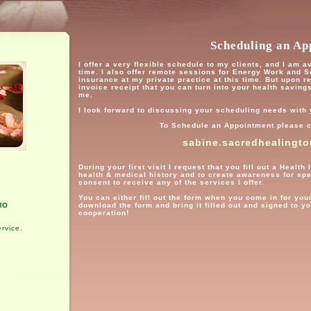
Scheduling an Ap
I offer a very flexible schedule to my clients, and I am 
time. I also offer remote sessions for Energy Work and 
insurance at my private practice at this time. But upon r
invoice receipt that you can turn into your health saving
me.
I look forward to discussing your scheduling needs with
To Schedule an Appointment please c
sabine.sacredhealingt
During your first visit I request that you fill out a Heal
health & medical history and to create awareness for sp
consent to receive any of the services I offer.
You can either fill out the form when you come in for your
MO
download the form and bring it filled out and signed to y
cooperation!
rvice.