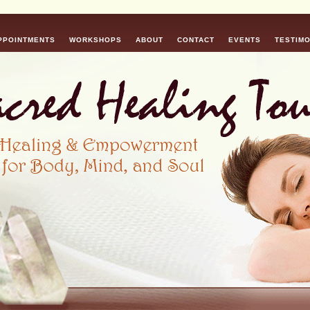
PPOINTMENTS
WORKSHOPS
ABOUT
CONTACT
EVENTS
TESTIMO