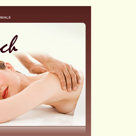
NIALS