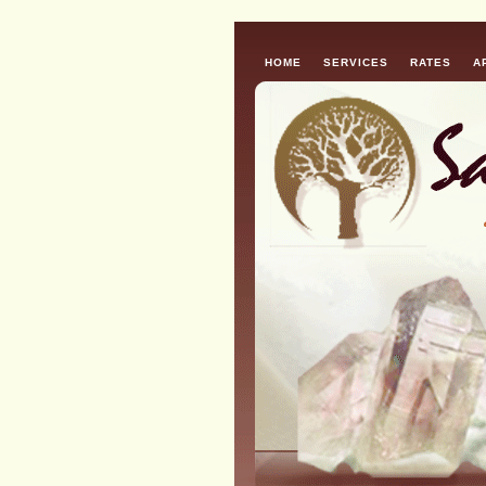
HOME
SERVICES
RATES
A