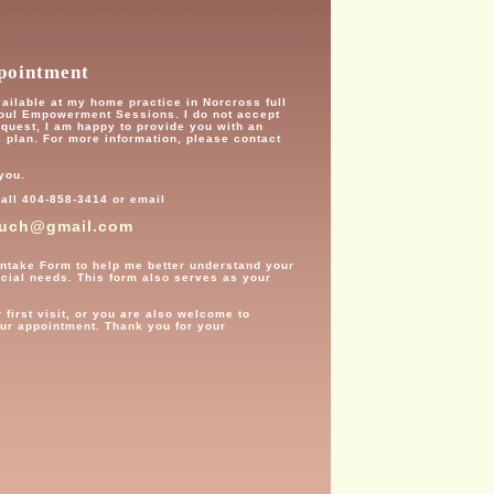
pointment
available at my home practice in Norcross full
Soul Empowerment Sessions. I do not accept
equest, I am happy to provide you with an
s plan. For more information, please contact
 you.
all 404-858-3414 or email
ouch@gmail.com
th Intake Form to help me better understand your
ecial needs. This form also serves as your
 first visit, or you are also welcome to
our appointment. Thank you for your