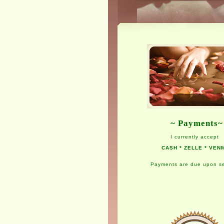
~ Payments~
I currently accept
CASH * ZELLE * VEN
Payments are due upon se